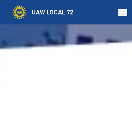
Skip
to
UAW LOCAL 72
main
content