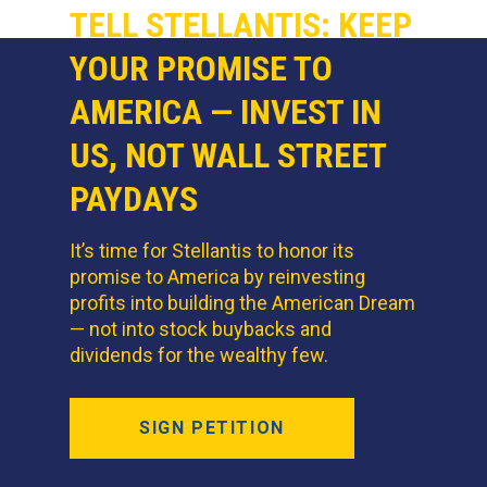
TELL STELLANTIS: KEEP
YOUR PROMISE TO
AMERICA — INVEST IN
US, NOT WALL STREET
PAYDAYS
It’s time for Stellantis to honor its
promise to America by reinvesting
profits into building the American Dream
— not into stock buybacks and
dividends for the wealthy few.
SIGN PETITION