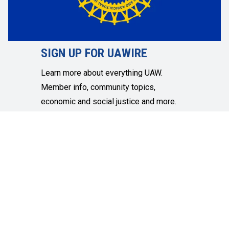
SIGN UP FOR UAWIRE
Learn more about everything UAW.
Member info, community topics,
economic and social justice and more.
SIGN UP