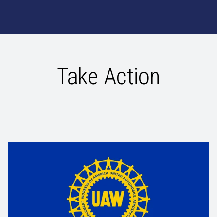
Take Action