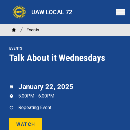
Skip
to
UAW LOCAL 72
main
content
Breadcrumb
Events
Home
EVENTS
Talk About it Wednesdays
January 22, 2025
5:00PM - 6:00PM
Repeating Event
WATCH