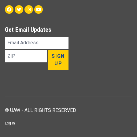
Facebook
Twitter
Instagram
Youtube
Get Email Updates
Email
Address
ZIP
SIGN
UP
© UAW - ALL RIGHTS RESERVED
Log In