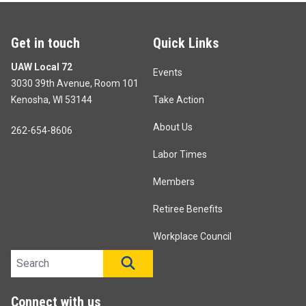
Get in touch
Quick Links
UAW Local 72
Events
3030 39th Avenue, Room 101
Kenosha, WI 53144
Take Action
About Us
262-654-8606
Labor Times
Members
Retiree Benefits
Workplace Council
Search site
SEARCH
Connect with us