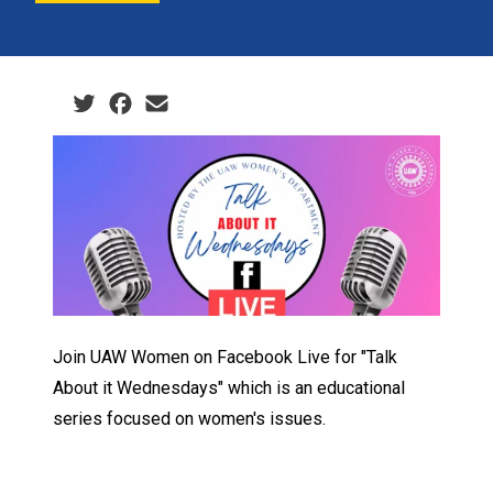
Social share icons
Join UAW Women on Facebook Live for "Talk
About it Wednesdays" which is an educational
series focused on women's issues.